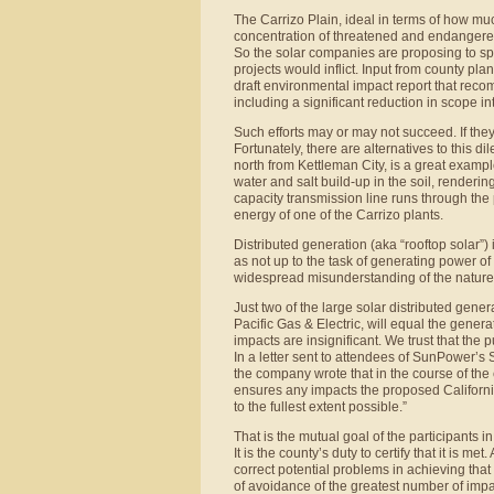
The Carrizo Plain, ideal in terms of how muc
concentration of threatened and endangered
So the solar companies are proposing to spe
projects would inflict. Input from county pl
draft environmental impact report that reco
including a significant reduction in scope i
Such efforts may or may not succeed. If they f
Fortunately, there are alternatives to this 
north from Kettleman City, is a great exampl
water and salt build-up in the soil, renderin
capacity transmission line runs through the
energy of one of the Carrizo plants.
Distributed generation (aka “rooftop solar”)
as not up to the task of generating power of
widespread misunderstanding of the nature 
Just two of the large solar distributed gene
Pacific Gas & Electric, will equal the gener
impacts are insignificant. We trust that the p
In a letter sent to attendees of SunPower’s
the company wrote that in the course of the 
ensures any impacts the proposed Californi
to the fullest extent possible.”
That is the mutual goal of the participants in
It is the county’s duty to certify that it is m
correct potential problems in achieving that
of avoidance of the greatest number of impa