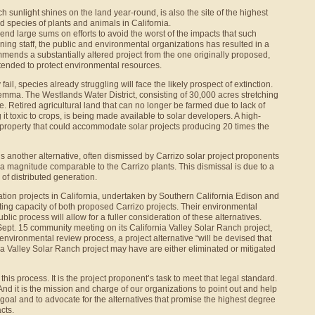
h sunlight shines on the land year-round, is also the site of the highest
 species of plants and animals in California.
nd large sums on efforts to avoid the worst of the impacts that such
anning staff, the public and environmental organizations has resulted in a
mmends a substantially altered project from the one originally proposed,
ntended to protect environmental resources.
ail, species already struggling will face the likely prospect of extinction.
dilemma. The Westlands Water District, consisting of 30,000 acres stretching
e. Retired agricultural land that can no longer be farmed due to lack of
g it toxic to crops, is being made available to solar developers. A high-
 property that could accommodate solar projects producing 20 times the
 is another alternative, often dismissed by Carrizo solar project proponents
 a magnitude comparable to the Carrizo plants. This dismissal is due to a
of distributed generation.
ration projects in California, undertaken by Southern California Edison and
ating capacity of both proposed Carrizo projects. Their environmental
ublic process will allow for a fuller consideration of these alternatives.
 Sept. 15 community meeting on its California Valley Solar Ranch project,
environmental review process, a project alternative “will be devised that
a Valley Solar Ranch project may have are either eliminated or mitigated
 this process. It is the project proponent’s task to meet that legal standard.
et. And it is the mission and charge of our organizations to point out and help
 goal and to advocate for the alternatives that promise the highest degree
cts.