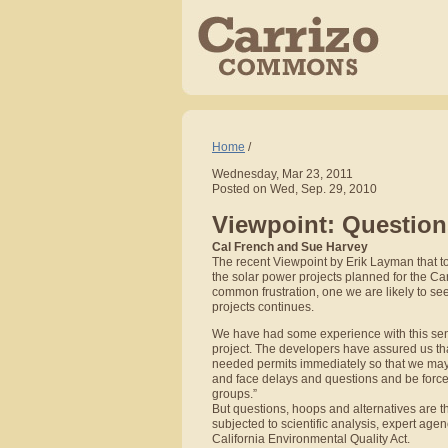
Home
/
Wednesday, Mar 23, 2011
Posted on Wed, Sep. 29, 2010
Viewpoint: Questions
Cal French and Sue Harvey
The recent Viewpoint by Erik Layman that to
the solar power projects planned for the Ca
common frustration, one we are likely to s
projects continues.
We have had some experience with this sent
project. The developers have assured us tha
needed permits immediately so that we may 
and face delays and questions and be forced
groups.”
But questions, hoops and alternatives are t
subjected to scientific analysis, expert age
California Environmental Quality Act.