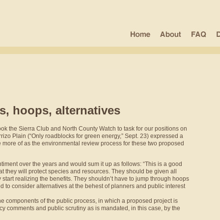
, hoops, alternatives
ok the Sierra Club and North County Watch to task for our positions on
rrizo Plain (“Only roadblocks for green energy,” Sept. 23) expressed a
ee more of as the environmental review process for these two proposed
iment over the years and would sum it up as follows: “This is a good
t they will protect species and resources. They should be given all
start realizing the benefits. They shouldn’t have to jump through hoops
 to consider alternatives at the behest of planners and public interest
he components of the public process, in which a proposed project is
ncy comments and public scrutiny as is mandated, in this case, by the