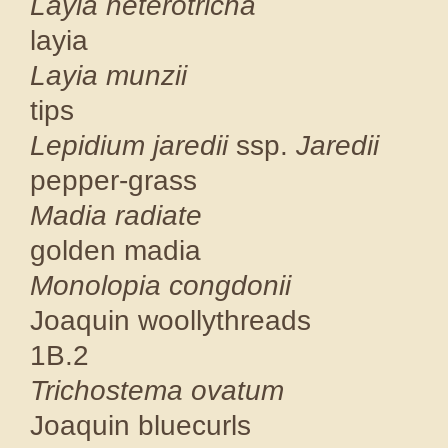
Layia het
layia C
Layia 
tips CN
Lepidium jaredii
ssp.
Ja
pepper-gra
Madia r
golden mad
Monolopia 
Joaquin woolly
1B.2
Trichoste
Joaquin blue