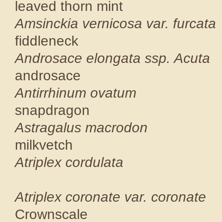
leaved thorn
Amsinckia vernico
fiddlenec
Androsace elong
androsace
Antirrhin
snapdragon
Astragalus
milkvetc
Atriplex 
CNPS
Atriplex coronat
Crowns