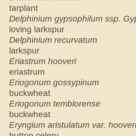
tarplant
Delphinium gypsophil
loving larks
Delphinium 
larkspur
Eriastrum
eriastrum
Eriogonum 
buckwheat
Eriogonum t
buckwheat
Eryngium aristula
button cele