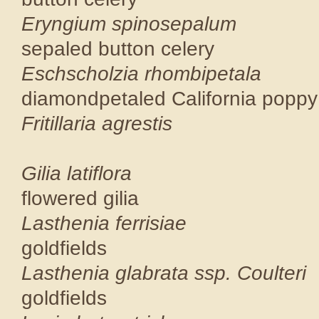
Eryngium sp
sepaled button
Eschscholzia 
diamondpetaled Cal
Fritillari
CNPS 
Gilia la
flowered g
Lasthenia 
goldfield
Lasthenia glabra
goldfield