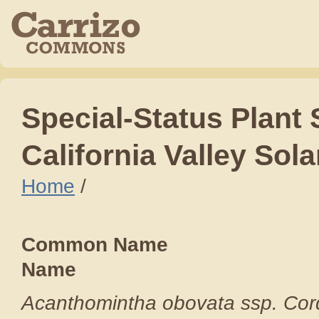
Special
-
Status Plant
California Valley Sol
Home
/
Common Nam
Name S
Acanthomintha obov