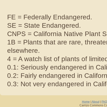
FE = Federally Endangered.
SE = State Endangered.
CNPS = California Native Plant S
1B = Plants that are rare, threat
elsewhere.
4 = A watch list of plants of limite
0.1: Seriously endangered in Cali
0.2: Fairly endangered in Californ
0.3: Not very endangered in Calif
Home
|
About
|
FAQ
Carrizo Commons Cop