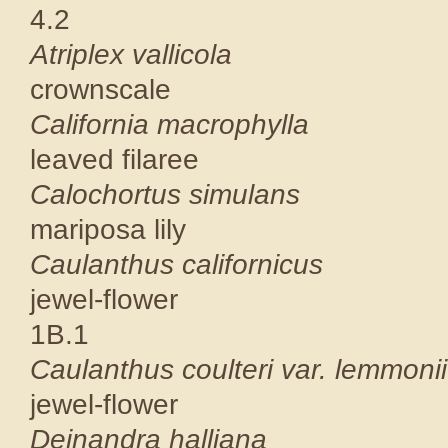
4.2
Atriplex 
crownscal
California 
leaved fila
Calochortu
mariposa li
Caulanthus c
jewel-flower
1B.1
Caulanthus coulte
jewel-flowe
Deinandra